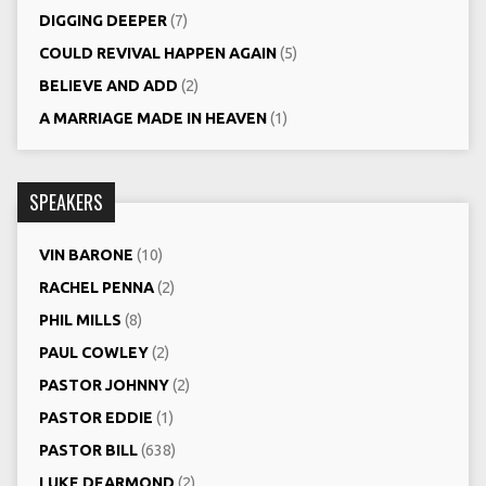
DIGGING DEEPER
(7)
COULD REVIVAL HAPPEN AGAIN
(5)
BELIEVE AND ADD
(2)
A MARRIAGE MADE IN HEAVEN
(1)
SPEAKERS
VIN BARONE
(10)
RACHEL PENNA
(2)
PHIL MILLS
(8)
PAUL COWLEY
(2)
PASTOR JOHNNY
(2)
PASTOR EDDIE
(1)
PASTOR BILL
(638)
LUKE DEARMOND
(2)