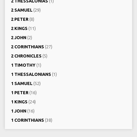
2 THESSALONIAS
(1)
2 SAMUEL
(29)
2 PETER
(8)
2 KINGS
(11)
2 JOHN
(2)
2 CORINTHIANS
(27)
2 CHRONICLES
(5)
1 TIMOTHY
(1)
1 THESSALONIANS
(1)
1 SAMUEL
(52)
1 PETER
(16)
1 KINGS
(24)
1 JOHN
(16)
1 CORINTHIANS
(38)