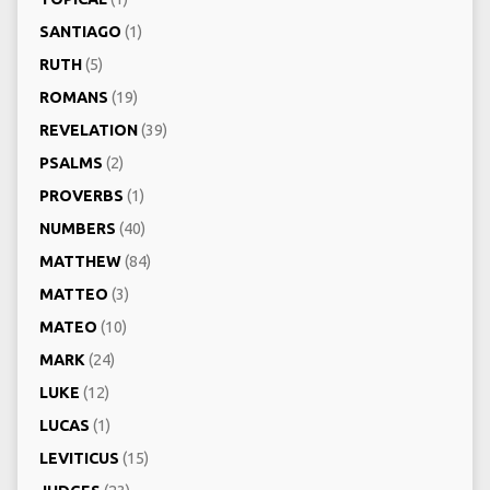
SANTIAGO
(1)
RUTH
(5)
ROMANS
(19)
REVELATION
(39)
PSALMS
(2)
PROVERBS
(1)
NUMBERS
(40)
MATTHEW
(84)
MATTEO
(3)
MATEO
(10)
MARK
(24)
LUKE
(12)
LUCAS
(1)
LEVITICUS
(15)