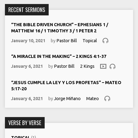
RECENT SERMONS
“THE BIBLE DRIVEN CHURCH” – EPHESIANS 1 /
MATTHEW 16 / 1 TIMOTHY 3 / 1 PETER 2
January 10, 2021
by
Pastor Bill
Topical
“A MIRACLE IN THE MAKING” – 2 KINGS 4:1-37
January 6, 2021
by
Pastor Bill
2 Kings
“JESUS CUMPLE LA LEY Y LOS PROFETAS” – MATEO
5:17-20
January 6, 2021
by
Jorge Miñano
Mateo
VERSE BY VERSE
TOPICAL
(1)