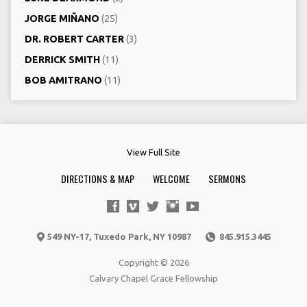
JORGE MIÑANO
(25)
DR. ROBERT CARTER
(3)
DERRICK SMITH
(11)
BOB AMITRANO
(11)
View Full Site
DIRECTIONS & MAP
WELCOME
SERMONS
549 NY-17, Tuxedo Park, NY 10987
845.915.3445
Copyright © 2026
Calvary Chapel Grace Fellowship