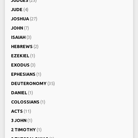
JUDGES
(23)
JUDE
(4)
JOSHUA
(27)
JOHN
(7)
ISAIAH
(3)
HEBREWS
(2)
EZEKIEL
(1)
EXODUS
(3)
EPHESIANS
(1)
DEUTERONOMY
(35)
DANIEL
(1)
COLOSSIANS
(1)
ACTS
(11)
3 JOHN
(1)
2 TIMOTHY
(1)