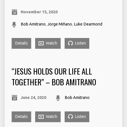
November 15, 2020
Bob Amitrano
,
Jorge Miñano
,
Luke Dearmond
Details
Watch
Listen
“JESUS HOLDS OUR LIFE ALL
TOGETHER” – BOB AMITRANO
June 24, 2020
Bob Amitrano
Details
Watch
Listen