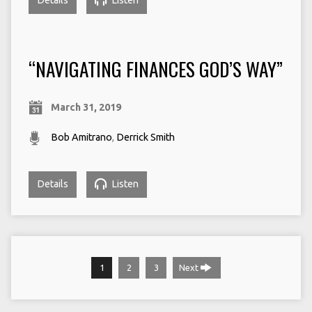
Details
Listen
“NAVIGATING FINANCES GOD’S WAY”
March 31, 2019
Bob Amitrano
,
Derrick Smith
Details
Listen
1
2
3
Next