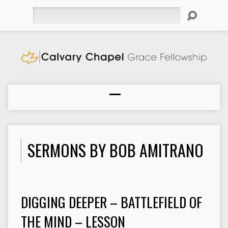
Search
SERMONS BY BOB AMITRANO
DIGGING DEEPER – BATTLEFIELD OF
THE MIND – LESSON