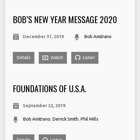
BOB’S NEW YEAR MESSAGE 2020
December 31, 2019
Bob Amitrano
Details
Watch
Listen
FOUNDATIONS OF U.S.A.
September 22, 2019
Bob Amitrano
,
Derrick Smith
,
Phil Mills