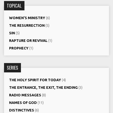
TOPICAL
WOMEN'S MINISTRY
(6)
THE RESURRECTION
(5)
SIN
(5)
RAPTURE OR REVIVAL
(1)
PROPHECY
(1)
SERIES
THE HOLY SPIRIT FOR TODAY
(4)
THE ENTRANCE, THE EXIT, THE ENDING
(3)
RADIO MESSAGES
(8)
NAMES OF GOD
(11)
DISTINCTIVES
(6)