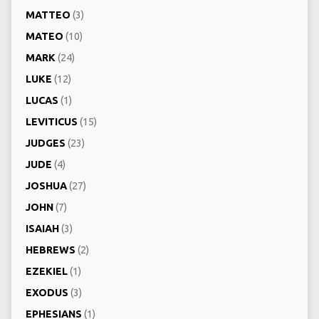
MATTEO
(3)
MATEO
(10)
MARK
(24)
LUKE
(12)
LUCAS
(1)
LEVITICUS
(15)
JUDGES
(23)
JUDE
(4)
JOSHUA
(27)
JOHN
(7)
ISAIAH
(3)
HEBREWS
(2)
EZEKIEL
(1)
EXODUS
(3)
EPHESIANS
(1)