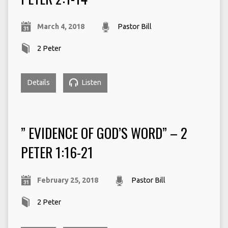
March 4, 2018
Pastor Bill
2 Peter
Details
Listen
” EVIDENCE OF GOD’S WORD” – 2
PETER 1:16-21
February 25, 2018
Pastor Bill
2 Peter