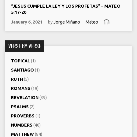
“JESUS CUMPLE LA LEY Y LOS PROFETAS” – MATEO
5:17-20
January 6, 2021
by
Jorge Miñano
Mateo
VERSE BY VERSE
TOPICAL
(1)
SANTIAGO
(1)
RUTH
(5)
ROMANS
(19)
REVELATION
(39)
PSALMS
(2)
PROVERBS
(1)
NUMBERS
(40)
MATTHEW
(84)