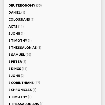
DEUTERONOMY
(35)
DANIEL
(1)
COLOSSIANS
(1)
ACTS
(11)
3 JOHN
(1)
2 TIMOTHY
(1)
2 THESSALONIAS
(1)
2 SAMUEL
(29)
2 PETER
(8)
2 KINGS
(11)
2 JOHN
(2)
2 CORINTHIANS
(27)
2 CHRONICLES
(5)
1 TIMOTHY
(1)
1 THESSALONIANS
(1)