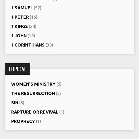
1 SAMUEL
(52)
1 PETER
(16)
1 KINGS
(24)
1 JOHN
(16)
1 CORINTHIANS
(38)
TOPICAL
WOMEN'S MINISTRY
(6)
THE RESURRECTION
(5)
SIN
(5)
RAPTURE OR REVIVAL
(1)
PROPHECY
(1)