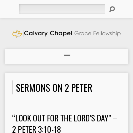
Search
SERMONS ON 2 PETER
“LOOK OUT FOR THE LORD’S DAY” –
2 PETER 3:10-18