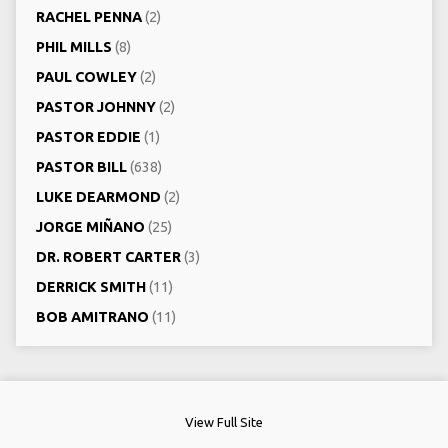
RACHEL PENNA
(2)
PHIL MILLS
(8)
PAUL COWLEY
(2)
PASTOR JOHNNY
(2)
PASTOR EDDIE
(1)
PASTOR BILL
(638)
LUKE DEARMOND
(2)
JORGE MIÑANO
(25)
DR. ROBERT CARTER
(3)
DERRICK SMITH
(11)
BOB AMITRANO
(11)
View Full Site