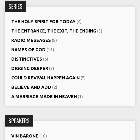
SERIES
THE HOLY SPIRIT FOR TODAY
(4)
THE ENTRANCE, THE EXIT, THE ENDING
(3)
RADIO MESSAGES
(8)
NAMES OF GOD
(11)
DISTINCTIVES
(6)
DIGGING DEEPER
(7)
COULD REVIVAL HAPPEN AGAIN
(5)
BELIEVE AND ADD
(2)
A MARRIAGE MADE IN HEAVEN
(1)
SPEAKERS
VIN BARONE
(10)