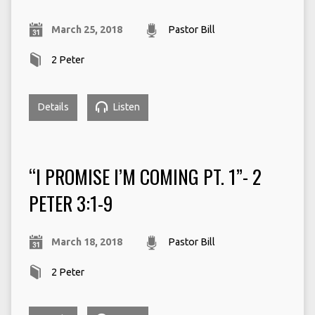
March 25, 2018
Pastor Bill
2 Peter
Details
Listen
“I PROMISE I’M COMING PT. 1”- 2
PETER 3:1-9
March 18, 2018
Pastor Bill
2 Peter