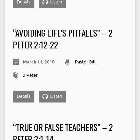
Details
Listen
“AVOIDING LIFE’S PITFALLS” – 2
PETER 2:12-22
March 11, 2018
Pastor Bill
2 Peter
Details
Listen
“TRUE OR FALSE TEACHERS” – 2
PETER 2:1-14