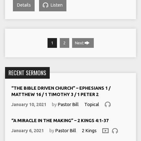
Details
Listen
1
2
Next
RECENT SERMONS
“THE BIBLE DRIVEN CHURCH” – EPHESIANS 1 /
MATTHEW 16 / 1 TIMOTHY 3 / 1 PETER 2
January 10, 2021
by
Pastor Bill
Topical
“A MIRACLE IN THE MAKING” – 2 KINGS 4:1-37
January 6, 2021
by
Pastor Bill
2 Kings