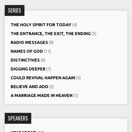
SERIES
THE HOLY SPIRIT FOR TODAY
(4)
THE ENTRANCE, THE EXIT, THE ENDING
(3)
RADIO MESSAGES
(8)
NAMES OF GOD
(11)
DISTINCTIVES
(6)
DIGGING DEEPER
(7)
COULD REVIVAL HAPPEN AGAIN
(5)
BELIEVE AND ADD
(2)
A MARRIAGE MADE IN HEAVEN
(1)
SPEAKERS