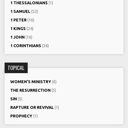
1 THESSALONIANS
(1)
1 SAMUEL
(52)
1 PETER
(16)
1 KINGS
(24)
1 JOHN
(16)
1 CORINTHIANS
(38)
TOPICAL
WOMEN'S MINISTRY
(6)
THE RESURRECTION
(5)
SIN
(5)
RAPTURE OR REVIVAL
(1)
PROPHECY
(1)