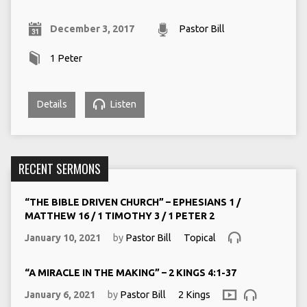
December 3, 2017
Pastor Bill
1 Peter
Details
Listen
RECENT SERMONS
“THE BIBLE DRIVEN CHURCH” – EPHESIANS 1 /
MATTHEW 16 / 1 TIMOTHY 3 / 1 PETER 2
January 10, 2021
by
Pastor Bill
Topical
“A MIRACLE IN THE MAKING” – 2 KINGS 4:1-37
January 6, 2021
by
Pastor Bill
2 Kings