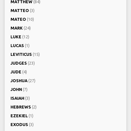
MATTHEW
(84)
MATTEO
(3)
MATEO
(10)
MARK
(24)
LUKE
(12)
LUCAS
(1)
LEVITICUS
(15)
JUDGES
(23)
JUDE
(4)
JOSHUA
(27)
JOHN
(7)
ISAIAH
(3)
HEBREWS
(2)
EZEKIEL
(1)
EXODUS
(3)