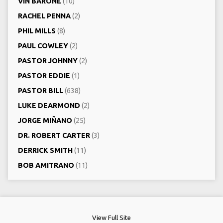
VIN BARONE
(10)
RACHEL PENNA
(2)
PHIL MILLS
(8)
PAUL COWLEY
(2)
PASTOR JOHNNY
(2)
PASTOR EDDIE
(1)
PASTOR BILL
(638)
LUKE DEARMOND
(2)
JORGE MIÑANO
(25)
DR. ROBERT CARTER
(3)
DERRICK SMITH
(11)
BOB AMITRANO
(11)
View Full Site