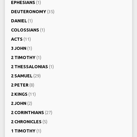
EPHESIANS
(1)
DEUTERONOMY
(35)
DANIEL
(1)
COLOSSIANS
(1)
ACTS
(11)
3 JOHN
(1)
2 TIMOTHY
(1)
2 THESSALONIAS
(1)
2 SAMUEL
(29)
2 PETER
(8)
2 KINGS
(11)
2 JOHN
(2)
2 CORINTHIANS
(27)
2 CHRONICLES
(5)
1 TIMOTHY
(1)