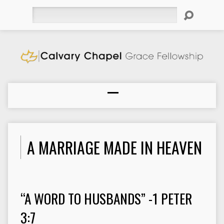
Search
A MARRIAGE MADE IN HEAVEN
“A WORD TO HUSBANDS” -1 PETER
3:7