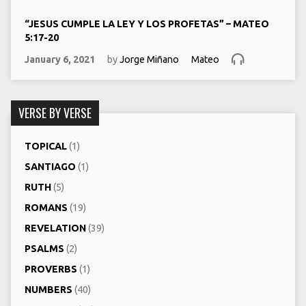
“JESUS CUMPLE LA LEY Y LOS PROFETAS” – MATEO
5:17-20
January 6, 2021
by
Jorge Miñano
Mateo
VERSE BY VERSE
TOPICAL
(1)
SANTIAGO
(1)
RUTH
(5)
ROMANS
(19)
REVELATION
(39)
PSALMS
(2)
PROVERBS
(1)
NUMBERS
(40)