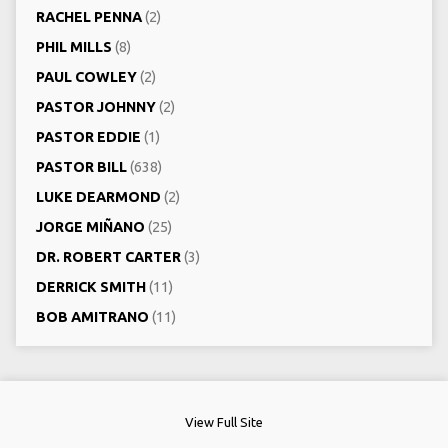
RACHEL PENNA
(2)
PHIL MILLS
(8)
PAUL COWLEY
(2)
PASTOR JOHNNY
(2)
PASTOR EDDIE
(1)
PASTOR BILL
(638)
LUKE DEARMOND
(2)
JORGE MIÑANO
(25)
DR. ROBERT CARTER
(3)
DERRICK SMITH
(11)
BOB AMITRANO
(11)
View Full Site