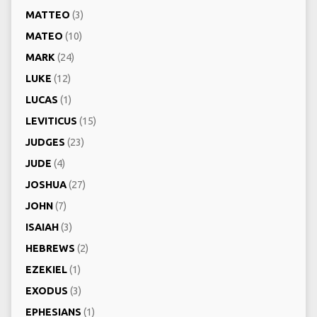
MATTEO
(3)
MATEO
(10)
MARK
(24)
LUKE
(12)
LUCAS
(1)
LEVITICUS
(15)
JUDGES
(23)
JUDE
(4)
JOSHUA
(27)
JOHN
(7)
ISAIAH
(3)
HEBREWS
(2)
EZEKIEL
(1)
EXODUS
(3)
EPHESIANS
(1)