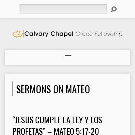
Search
SERMONS ON MATEO
“JESUS CUMPLE LA LEY Y LOS
PROFETAS” – MATEO 5:17-20