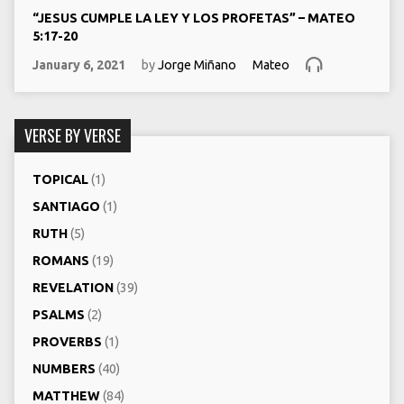
“JESUS CUMPLE LA LEY Y LOS PROFETAS” – MATEO
5:17-20
January 6, 2021
by
Jorge Miñano
Mateo
VERSE BY VERSE
TOPICAL
(1)
SANTIAGO
(1)
RUTH
(5)
ROMANS
(19)
REVELATION
(39)
PSALMS
(2)
PROVERBS
(1)
NUMBERS
(40)
MATTHEW
(84)