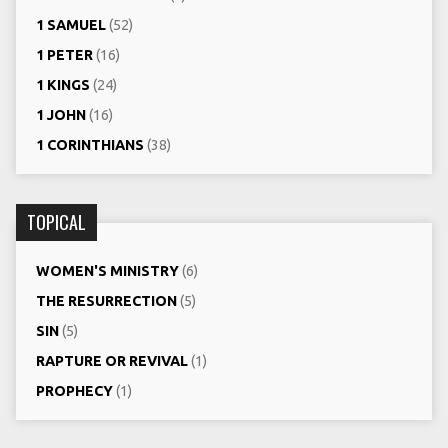
1 SAMUEL
(52)
1 PETER
(16)
1 KINGS
(24)
1 JOHN
(16)
1 CORINTHIANS
(38)
TOPICAL
WOMEN'S MINISTRY
(6)
THE RESURRECTION
(5)
SIN
(5)
RAPTURE OR REVIVAL
(1)
PROPHECY
(1)