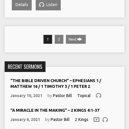
Details
Listen
1
2
Next
RECENT SERMONS
“THE BIBLE DRIVEN CHURCH” – EPHESIANS 1 /
MATTHEW 16 / 1 TIMOTHY 3 / 1 PETER 2
January 10, 2021
by
Pastor Bill
Topical
“A MIRACLE IN THE MAKING” – 2 KINGS 4:1-37
January 6, 2021
by
Pastor Bill
2 Kings