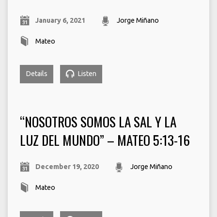
January 6, 2021
Jorge Miñano
Mateo
Details
Listen
“NOSOTROS SOMOS LA SAL Y LA
LUZ DEL MUNDO” – MATEO 5:13-16
December 19, 2020
Jorge Miñano
Mateo