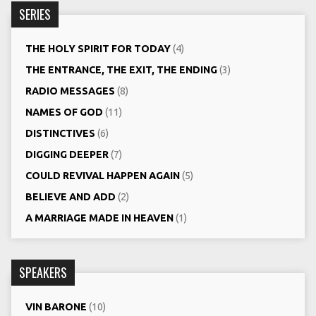
SERIES
THE HOLY SPIRIT FOR TODAY
(4)
THE ENTRANCE, THE EXIT, THE ENDING
(3)
RADIO MESSAGES
(8)
NAMES OF GOD
(11)
DISTINCTIVES
(6)
DIGGING DEEPER
(7)
COULD REVIVAL HAPPEN AGAIN
(5)
BELIEVE AND ADD
(2)
A MARRIAGE MADE IN HEAVEN
(1)
SPEAKERS
VIN BARONE
(10)