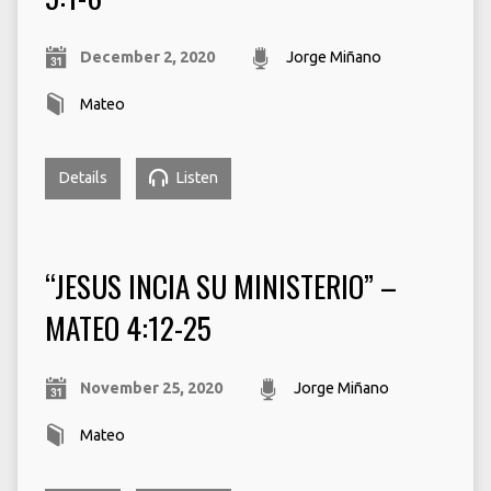
December 2, 2020
Jorge Miñano
Mateo
Details
Listen
“JESUS INCIA SU MINISTERIO” –
MATEO 4:12-25
November 25, 2020
Jorge Miñano
Mateo