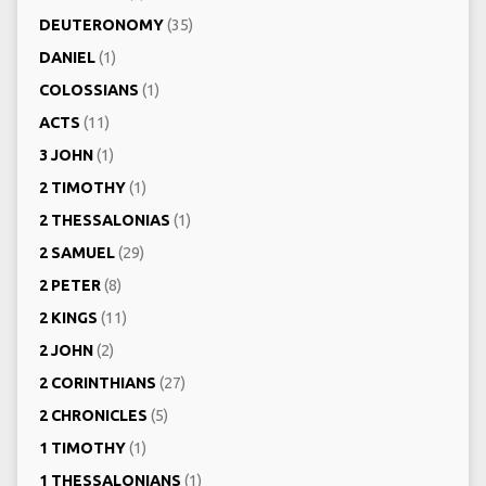
DEUTERONOMY
(35)
DANIEL
(1)
COLOSSIANS
(1)
ACTS
(11)
3 JOHN
(1)
2 TIMOTHY
(1)
2 THESSALONIAS
(1)
2 SAMUEL
(29)
2 PETER
(8)
2 KINGS
(11)
2 JOHN
(2)
2 CORINTHIANS
(27)
2 CHRONICLES
(5)
1 TIMOTHY
(1)
1 THESSALONIANS
(1)