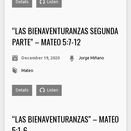
Details
Listen
“LAS BIENAVENTURANZAS SEGUNDA
PARTE” – MATEO 5:7-12
December 19, 2020
Jorge Miñano
Mateo
Details
Listen
“LAS BIENAVENTURANZAS” – MATEO
5:1-6