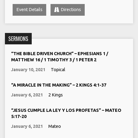
Event Details
Directions
SERMONS
“THE BIBLE DRIVEN CHURCH” – EPHESIANS 1 /
MATTHEW 16 / 1 TIMOTHY 3 / 1 PETER 2
January 10, 2021
Topical
“A MIRACLE IN THE MAKING” – 2 KINGS 4:1-37
January 6, 2021
2 Kings
“JESUS CUMPLE LA LEY Y LOS PROFETAS” – MATEO
5:17-20
January 6, 2021
Mateo