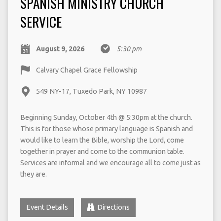
SPANISH MINISTRY CHURCH
SERVICE
August 9, 2026
5:30 pm
Calvary Chapel Grace Fellowship
549 NY-17, Tuxedo Park, NY 10987
Beginning Sunday, October 4th @ 5:30pm at the church.
This is for those whose primary language is Spanish and
would like to learn the Bible, worship the Lord, come
together in prayer and come to the communion table.
Services are informal and we encourage all to come just as
they are.
Event Details
Directions