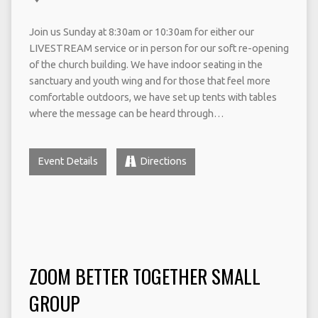
Join us Sunday at 8:30am or 10:30am for either our
LIVESTREAM service or in person for our soft re-opening
of the church building. We have indoor seating in the
sanctuary and youth wing and for those that feel more
comfortable outdoors, we have set up tents with tables
where the message can be heard through…
Event Details
Directions
ZOOM BETTER TOGETHER SMALL
GROUP