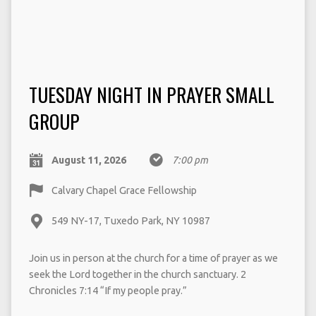
TUESDAY NIGHT IN PRAYER SMALL
GROUP
August 11, 2026
7:00 pm
Calvary Chapel Grace Fellowship
549 NY-17, Tuxedo Park, NY 10987
Join us in person at the church for a time of prayer as we
seek the Lord together in the church sanctuary. 2
Chronicles 7:14 “If my people pray.”