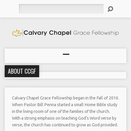
Search
ABOUT CCGF
Calvary Chapel Grace Fellowship began in the Fall of 2010.
When Pastor Bill Penna started a small Home Bible study
in the living room of one of the families of the church.
With a strong emphasis on teaching God’s Word verse by
verse, the church has continued to grow as God provided.