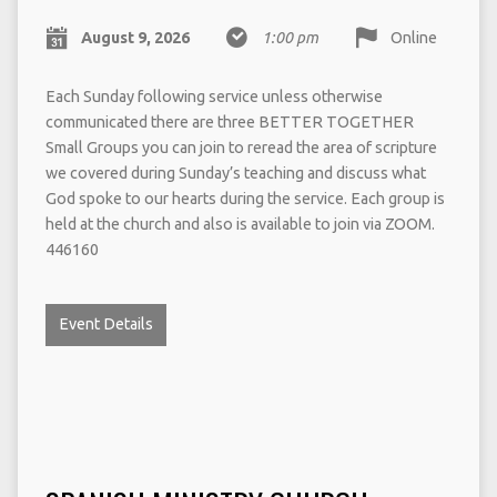
August 9, 2026
1:00 pm
Online
Each Sunday following service unless otherwise
communicated there are three BETTER TOGETHER
Small Groups you can join to reread the area of scripture
we covered during Sunday’s teaching and discuss what
God spoke to our hearts during the service. Each group is
held at the church and also is available to join via ZOOM.
446160
Event Details