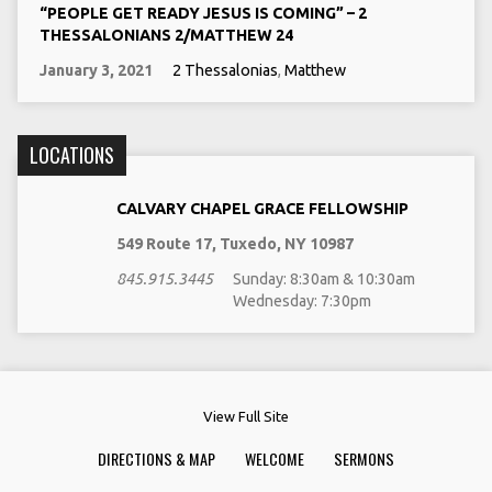
“PEOPLE GET READY JESUS IS COMING” – 2
THESSALONIANS 2/MATTHEW 24
January 3, 2021
2 Thessalonias
,
Matthew
LOCATIONS
CALVARY CHAPEL GRACE FELLOWSHIP
549 Route 17, Tuxedo, NY 10987
845.915.3445
Sunday: 8:30am & 10:30am
Wednesday: 7:30pm
View Full Site
DIRECTIONS & MAP
WELCOME
SERMONS