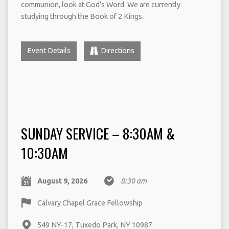
communion, look at God’s Word. We are currently
studying through the Book of 2 Kings.
Event Details
Directions
SUNDAY SERVICE – 8:30AM &
10:30AM
August 9, 2026
8:30 am
Calvary Chapel Grace Fellowship
549 NY-17, Tuxedo Park, NY 10987