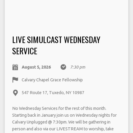
LIVE SIMULCAST WEDNESDAY
SERVICE
August 5, 2026
7:30 pm
Calvary Chapel Grace Fellowship
547 Route 17, Tuxedo, NY 10987
No Wednesday Services for the rest of this month.
Starting back in January join us on Wednesday nights for
Calvary Unplugged @ 7:30pm. We will be gathering in
person and also via our LIVESTREAM to worship, take