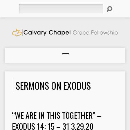
Search
SERMONS ON EXODUS
“WE ARE IN THIS TOGETHER” –
EXODUS 14: 15 – 31 3.29.20