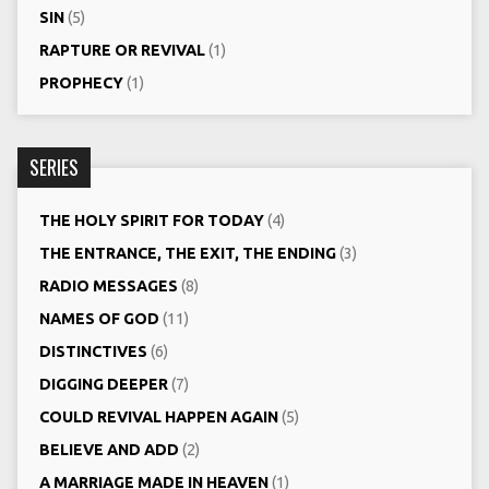
SIN
(5)
RAPTURE OR REVIVAL
(1)
PROPHECY
(1)
SERIES
THE HOLY SPIRIT FOR TODAY
(4)
THE ENTRANCE, THE EXIT, THE ENDING
(3)
RADIO MESSAGES
(8)
NAMES OF GOD
(11)
DISTINCTIVES
(6)
DIGGING DEEPER
(7)
COULD REVIVAL HAPPEN AGAIN
(5)
BELIEVE AND ADD
(2)
A MARRIAGE MADE IN HEAVEN
(1)