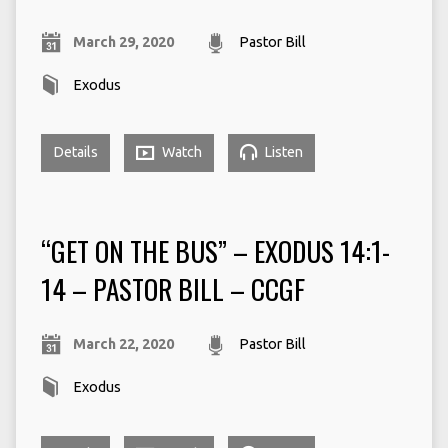
March 29, 2020
Pastor Bill
Exodus
Details
Watch
Listen
“GET ON THE BUS” – EXODUS 14:1-
14 – PASTOR BILL – CCGF
March 22, 2020
Pastor Bill
Exodus