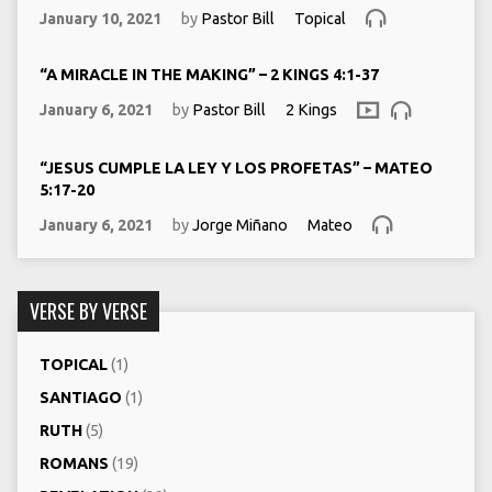
January 10, 2021
by
Pastor Bill
Topical
“A MIRACLE IN THE MAKING” – 2 KINGS 4:1-37
January 6, 2021
by
Pastor Bill
2 Kings
“JESUS CUMPLE LA LEY Y LOS PROFETAS” – MATEO
5:17-20
January 6, 2021
by
Jorge Miñano
Mateo
VERSE BY VERSE
TOPICAL
(1)
SANTIAGO
(1)
RUTH
(5)
ROMANS
(19)