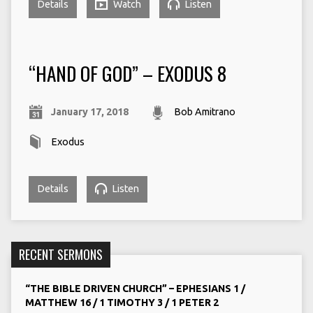
Details
Watch
Listen
“HAND OF GOD” – EXODUS 8
January 17, 2018
Bob Amitrano
Exodus
Details
Listen
RECENT SERMONS
“THE BIBLE DRIVEN CHURCH” – EPHESIANS 1 /
MATTHEW 16 / 1 TIMOTHY 3 / 1 PETER 2