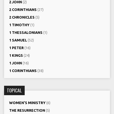
2 JOHN
(2)
2 CORINTHIANS
(27)
2 CHRONICLES
(5)
1 TIMOTHY
(1)
1 THESSALONIANS
(1)
1 SAMUEL
(52)
1 PETER
(16)
1 KINGS
(24)
1 JOHN
(16)
1 CORINTHIANS
(38)
TOPICAL
WOMEN'S MINISTRY
(6)
THE RESURRECTION
(5)