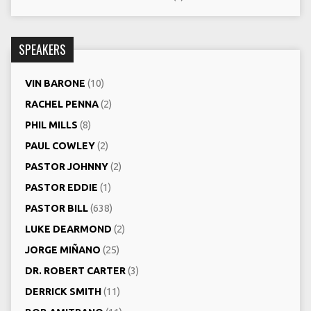
SPEAKERS
VIN BARONE
(10)
RACHEL PENNA
(2)
PHIL MILLS
(8)
PAUL COWLEY
(2)
PASTOR JOHNNY
(2)
PASTOR EDDIE
(1)
PASTOR BILL
(638)
LUKE DEARMOND
(2)
JORGE MIÑANO
(25)
DR. ROBERT CARTER
(3)
DERRICK SMITH
(11)