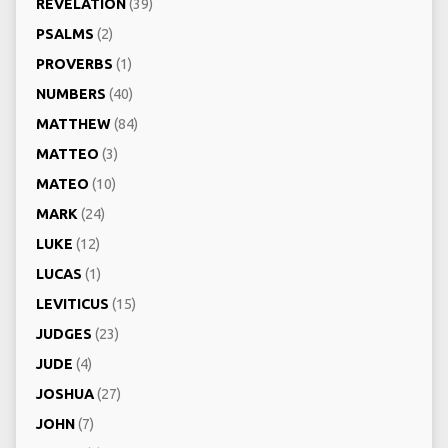
REVELATION
(39)
PSALMS
(2)
PROVERBS
(1)
NUMBERS
(40)
MATTHEW
(84)
MATTEO
(3)
MATEO
(10)
MARK
(24)
LUKE
(12)
LUCAS
(1)
LEVITICUS
(15)
JUDGES
(23)
JUDE
(4)
JOSHUA
(27)
JOHN
(7)