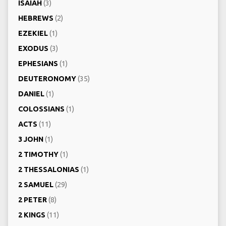
ISAIAH
(3)
HEBREWS
(2)
EZEKIEL
(1)
EXODUS
(3)
EPHESIANS
(1)
DEUTERONOMY
(35)
DANIEL
(1)
COLOSSIANS
(1)
ACTS
(11)
3 JOHN
(1)
2 TIMOTHY
(1)
2 THESSALONIAS
(1)
2 SAMUEL
(29)
2 PETER
(8)
2 KINGS
(11)