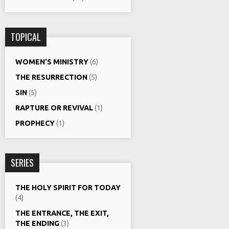
TOPICAL
WOMEN'S MINISTRY
(6)
THE RESURRECTION
(5)
SIN
(5)
RAPTURE OR REVIVAL
(1)
PROPHECY
(1)
SERIES
THE HOLY SPIRIT FOR TODAY
(4)
THE ENTRANCE, THE EXIT,
THE ENDING
(3)