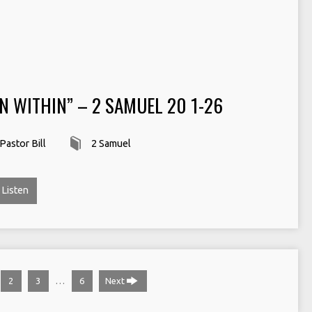
N WITHIN” – 2 SAMUEL 20 1-26
Pastor Bill
2 Samuel
Listen
…
2
3
6
Next