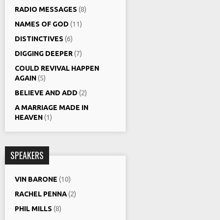
RADIO MESSAGES
(8)
NAMES OF GOD
(11)
DISTINCTIVES
(6)
DIGGING DEEPER
(7)
COULD REVIVAL HAPPEN
AGAIN
(5)
BELIEVE AND ADD
(2)
A MARRIAGE MADE IN
HEAVEN
(1)
SPEAKERS
VIN BARONE
(10)
RACHEL PENNA
(2)
PHIL MILLS
(8)