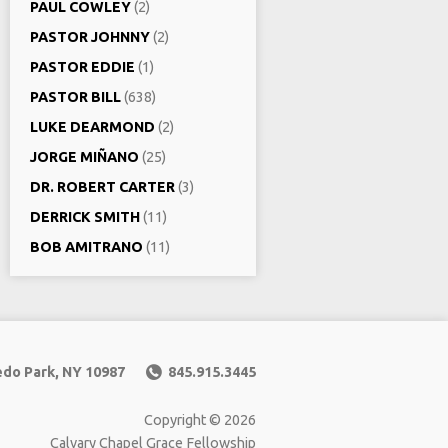
PAUL COWLEY
(2)
PASTOR JOHNNY
(2)
PASTOR EDDIE
(1)
PASTOR BILL
(638)
LUKE DEARMOND
(2)
JORGE MIÑANO
(25)
DR. ROBERT CARTER
(3)
DERRICK SMITH
(11)
BOB AMITRANO
(11)
edo Park, NY 10987
845.915.3445
Copyright © 2026
Calvary Chapel Grace Fellowship