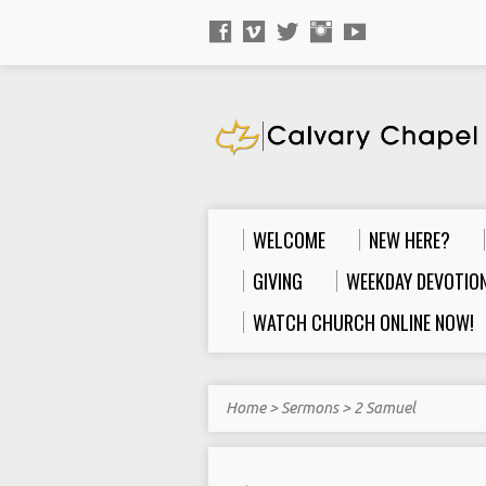
WELCOME
NEW HERE?
GIVING
WEEKDAY DEVOTION
WATCH CHURCH ONLINE NOW!
Home
>
Sermons
>
2 Samuel