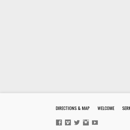
DIRECTIONS & MAP
WELCOME
SER