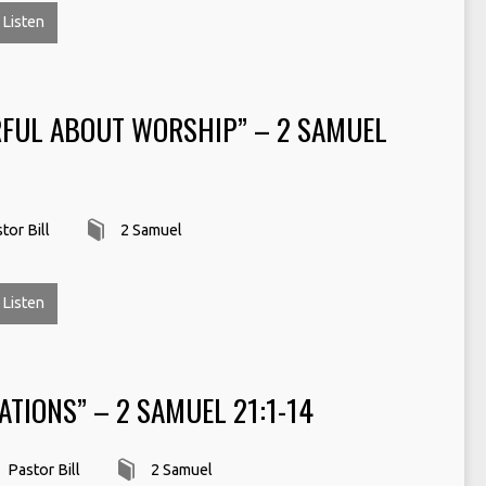
Listen
RFUL ABOUT WORSHIP” – 2 SAMUEL
tor Bill
2 Samuel
Listen
ATIONS” – 2 SAMUEL 21:1-14
Pastor Bill
2 Samuel