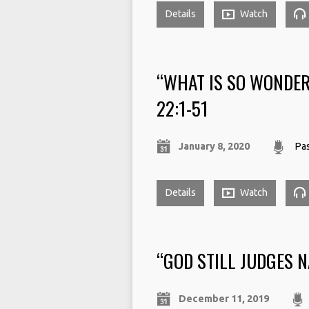
Details
Watch
“WHAT IS SO WONDE
22:1-51
January 8, 2020
Pas
Details
Watch
“GOD STILL JUDGES N
December 11, 2019