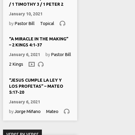
/ 1 TIMOTHY 3 / 1 PETER 2
January 10, 2021
by
Pastor Bill
Topical
“A MIRACLE IN THE MAKING”
– 2 KINGS 4:1-37
January 6, 2021
by
Pastor Bill
2 Kings
“JESUS CUMPLE LA LEY Y
LOS PROFETAS” – MATEO
5:17-20
January 6, 2021
by
Jorge Miñano
Mateo
VERSE BY VERSE