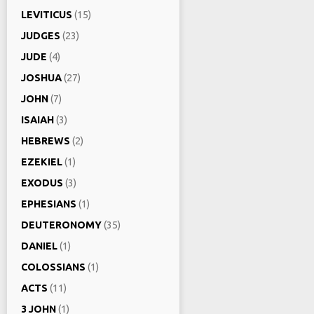
LEVITICUS
(15)
JUDGES
(23)
JUDE
(4)
JOSHUA
(27)
JOHN
(7)
ISAIAH
(3)
HEBREWS
(2)
EZEKIEL
(1)
EXODUS
(3)
EPHESIANS
(1)
DEUTERONOMY
(35)
DANIEL
(1)
COLOSSIANS
(1)
ACTS
(11)
3 JOHN
(1)