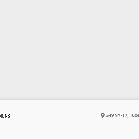
MONS
549 NY-17, Tux