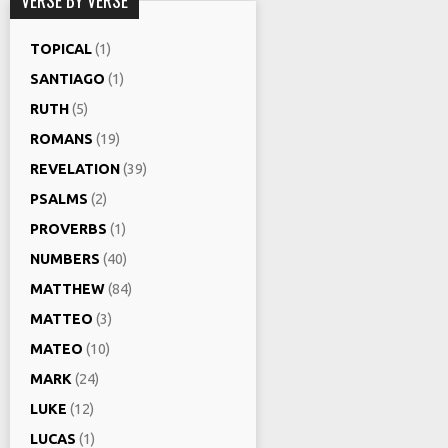
TOPICAL
(1)
SANTIAGO
(1)
RUTH
(5)
ROMANS
(19)
REVELATION
(39)
PSALMS
(2)
PROVERBS
(1)
NUMBERS
(40)
MATTHEW
(84)
MATTEO
(3)
MATEO
(10)
MARK
(24)
LUKE
(12)
LUCAS
(1)