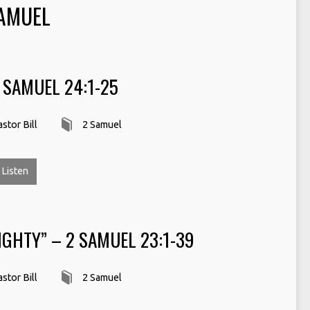
AMUEL
2 SAMUEL 24:1-25
stor Bill
2 Samuel
Listen
GHTY” – 2 SAMUEL 23:1-39
stor Bill
2 Samuel