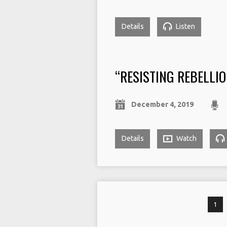
Details
Listen
“RESISTING REBELLIO
December 4, 2019
Details
Watch
1