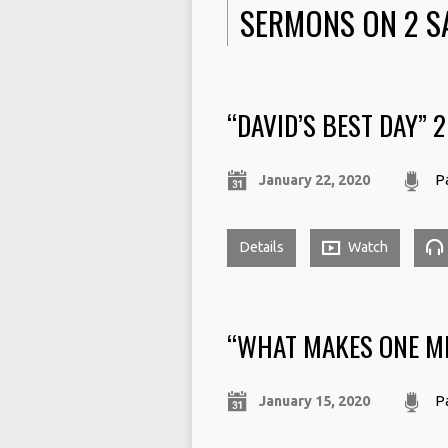
SERMONS ON 2 S
“DAVID’S BEST DAY” 
January 22, 2020
Pa
Details
Watch
“WHAT MAKES ONE MI
January 15, 2020
Pa