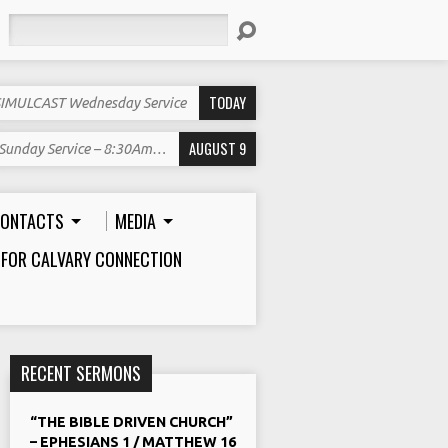
Search
TODAY
SIMULCAST Wednesday Service
AUGUST 9
Sunday Service – 8:30Am…
ONTACTS
MEDIA
 FOR CALVARY CONNECTION
RECENT SERMONS
“THE BIBLE DRIVEN CHURCH”
– EPHESIANS 1 / MATTHEW 16