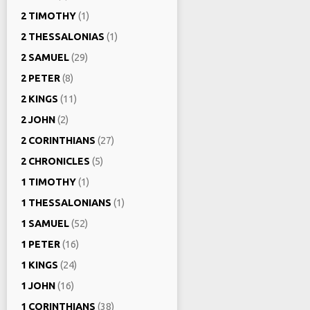
2 TIMOTHY
(1)
2 THESSALONIAS
(1)
2 SAMUEL
(29)
2 PETER
(8)
2 KINGS
(11)
2 JOHN
(2)
2 CORINTHIANS
(27)
2 CHRONICLES
(5)
1 TIMOTHY
(1)
1 THESSALONIANS
(1)
1 SAMUEL
(52)
1 PETER
(16)
1 KINGS
(24)
1 JOHN
(16)
1 CORINTHIANS
(38)