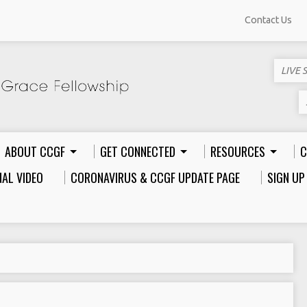
Contact Us
LIVE 
ABOUT CCGF
GET CONNECTED
RESOURCES
C
AL VIDEO
CORONAVIRUS & CCGF UPDATE PAGE
SIGN UP