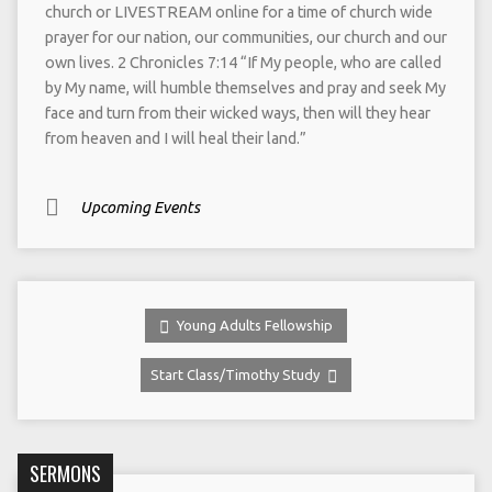
church or LIVESTREAM online for a time of church wide
prayer for our nation, our communities, our church and our
own lives. 2 Chronicles 7:14 “If My people, who are called
by My name, will humble themselves and pray and seek My
face and turn from their wicked ways, then will they hear
from heaven and I will heal their land.”
Upcoming Events
Young Adults Fellowship
Start Class/Timothy Study
SERMONS