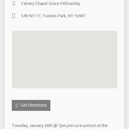
Calvary Chapel Grace Fellowship
549 NY-17, Tuxedo Park, NY 10987
Get Directions
Tuesday, January 26th @ 7pm join us in person at the