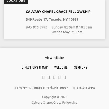
CALVARY CHAPEL GRACE FELLOWSHIP
549 Route 17, Tuxedo, NY 10987
845.915.3445
Sunday: 8:30am & 10:30am
Wednesday: 7:30pm
View Full Site
DIRECTIONS & MAP
WELCOME
SERMONS
549 NY-17, Tuxedo Park, NY 10987
845.915.3445
Copyright © 2026
Calvary Chapel Grace Fellowship