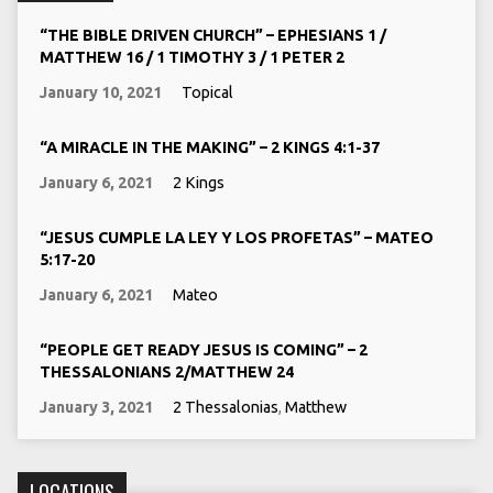
“THE BIBLE DRIVEN CHURCH” – EPHESIANS 1 /
MATTHEW 16 / 1 TIMOTHY 3 / 1 PETER 2
January 10, 2021
Topical
“A MIRACLE IN THE MAKING” – 2 KINGS 4:1-37
January 6, 2021
2 Kings
“JESUS CUMPLE LA LEY Y LOS PROFETAS” – MATEO
5:17-20
January 6, 2021
Mateo
“PEOPLE GET READY JESUS IS COMING” – 2
THESSALONIANS 2/MATTHEW 24
January 3, 2021
2 Thessalonias
,
Matthew
LOCATIONS