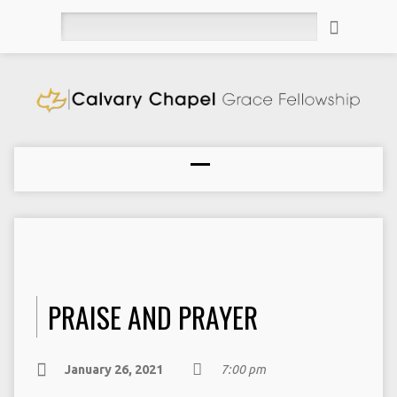
Search
PRAISE AND PRAYER
January 26, 2021
7:00 pm